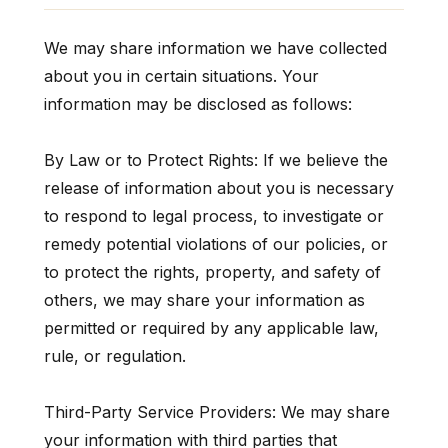
We may share information we have collected
about you in certain situations. Your
information may be disclosed as follows:
By Law or to Protect Rights: If we believe the
release of information about you is necessary
to respond to legal process, to investigate or
remedy potential violations of our policies, or
to protect the rights, property, and safety of
others, we may share your information as
permitted or required by any applicable law,
rule, or regulation.
Third-Party Service Providers: We may share
your information with third parties that