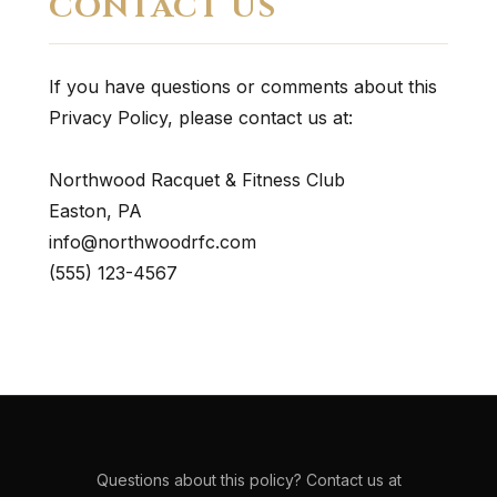
CONTACT US
If you have questions or comments about this
Privacy Policy, please contact us at:
Northwood Racquet & Fitness Club
Easton, PA
info@northwoodrfc.com
(555) 123-4567
Questions about this policy? Contact us at