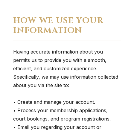
HOW WE USE YOUR
INFORMATION
Having accurate information about you
permits us to provide you with a smooth,
efficient, and customized experience.
Specifically, we may use information collected
about you via the site to:
• Create and manage your account.
• Process your membership applications,
court bookings, and program registrations.
• Email you regarding your account or