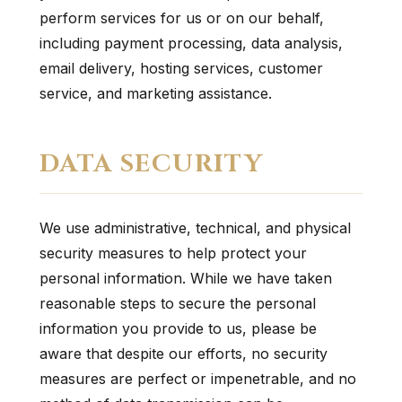
perform services for us or on our behalf,
including payment processing, data analysis,
email delivery, hosting services, customer
service, and marketing assistance.
DATA SECURITY
We use administrative, technical, and physical
security measures to help protect your
personal information. While we have taken
reasonable steps to secure the personal
information you provide to us, please be
aware that despite our efforts, no security
measures are perfect or impenetrable, and no