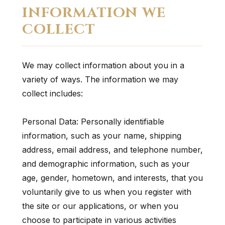
INFORMATION WE
COLLECT
We may collect information about you in a
variety of ways. The information we may
collect includes:
Personal Data: Personally identifiable
information, such as your name, shipping
address, email address, and telephone number,
and demographic information, such as your
age, gender, hometown, and interests, that you
voluntarily give to us when you register with
the site or our applications, or when you
choose to participate in various activities