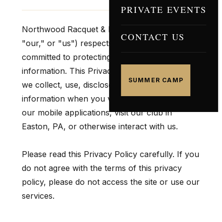
PRIVATE EVENTS
Northwood Racquet & Fitness Club ("we,"
CONTACT US
"our," or "us") respects your privacy and is
committed to protecting your personal
information. This Privacy Policy explains how
SUMMER CAMP
we collect, use, disclose, and safeguard your
information when you visit our website, use
our mobile applications, visit our club in
Easton, PA, or otherwise interact with us.
Please read this Privacy Policy carefully. If you
do not agree with the terms of this privacy
policy, please do not access the site or use our
services.