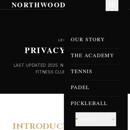
NORTHWOOD
OUR STORY
LEGAL
PRIVACY POLICY
THE ACADEMY
LAST UPDATED 2025. NORTHWOOD RACQUET &
TENNIS
FITNESS CLUB, EASTON PA.
PADEL
PICKLEBALL
•
PRICING
INTRODUCTION