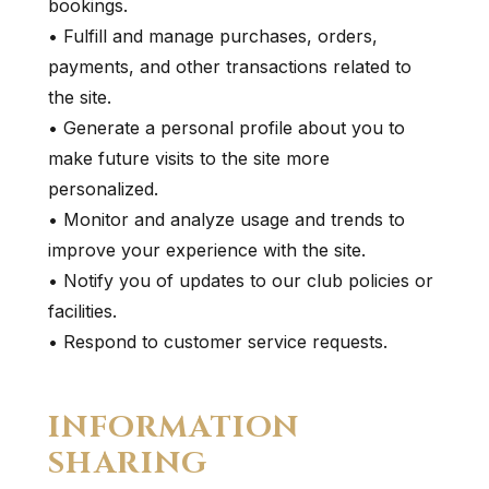
bookings.
• Fulfill and manage purchases, orders,
payments, and other transactions related to
the site.
• Generate a personal profile about you to
make future visits to the site more
personalized.
• Monitor and analyze usage and trends to
improve your experience with the site.
• Notify you of updates to our club policies or
facilities.
• Respond to customer service requests.
INFORMATION
SHARING