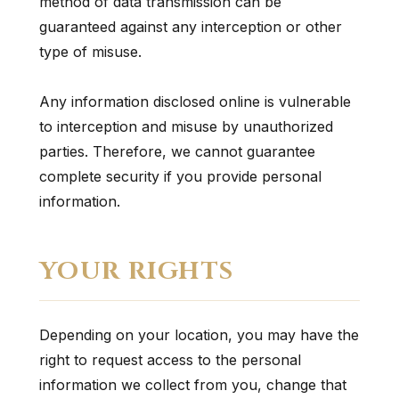
method of data transmission can be
guaranteed against any interception or other
type of misuse.
Any information disclosed online is vulnerable
to interception and misuse by unauthorized
parties. Therefore, we cannot guarantee
complete security if you provide personal
information.
YOUR RIGHTS
Depending on your location, you may have the
right to request access to the personal
information we collect from you, change that