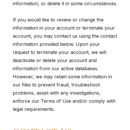
information, or delete it in some circumstances.
If you would like to review or change the
information in your account or terminate your
account, you may contact us using the contact
information provided below. Upon your
request to terminate your account, we will
deactivate or delete your account and
information from our active databases.
However, we may retain some information in
our files to prevent fraud, troubleshoot
problems, assist with any investigations,
enforce our Terms of Use and/or comply with
legal requirements.