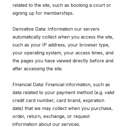
related to the site, such as booking a court or
signing up for memberships.
Derivative Data: Information our servers
automatically collect when you access the site,
such as your IP address, your browser type,
your operating system, your access times, and
the pages you have viewed directly before and
after accessing the site.
Financial Data: Financial information, such as
data related to your payment method (e.g. valid
credit card number, card brand, expiration
date) that we may collect when you purchase,
order, return, exchange, or request
information about our services.