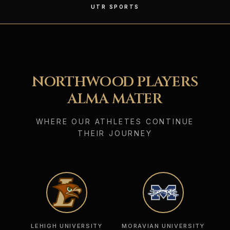
UTR SPORTS
NORTHWOOD PLAYERS
ALMA MATER
WHERE OUR ATHLETES CONTINUE
THEIR JOURNEY
LEHIGH UNIVERSITY
MORAVIAN UNIVERSITY