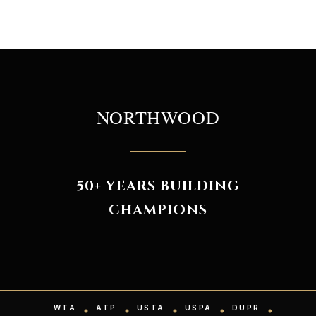
NORTHWOOD
50+ YEARS BUILDING
CHAMPIONS
WTA
ATP
USTA
USPA
DUPR