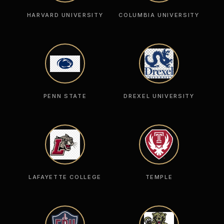
HARVARD UNIVERSITY
COLUMBIA UNIVERSITY
PENN STATE
DREXEL UNIVERSITY
LAFAYETTE COLLEGE
TEMPLE