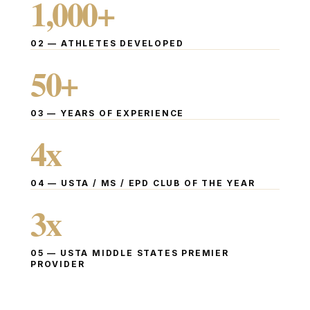
1,000
+
02
—
ATHLETES DEVELOPED
50
+
03
—
YEARS OF EXPERIENCE
4
x
04
—
USTA / MS / EPD CLUB OF THE YEAR
3
x
05
—
USTA MIDDLE STATES PREMIER
PROVIDER