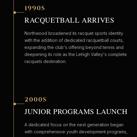
1990S
RACQUETBALL ARRIVES
Northwood broadened its racquet sports identity
with the addition of dedicated racquetball courts,
expanding the club's offering beyond tennis and
deepening its role as the Lehigh Valley's complete
racquets destination.
2000S
JUNIOR PROGRAMS LAUNCH
A dedicated focus on the next generation began
with comprehensive youth development programs,