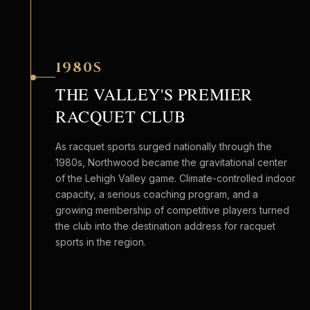
1980S
THE VALLEY'S PREMIER
RACQUET CLUB
As racquet sports surged nationally through the
1980s, Northwood became the gravitational center
of the Lehigh Valley game. Climate-controlled indoor
capacity, a serious coaching program, and a
growing membership of competitive players turned
the club into the destination address for racquet
sports in the region.