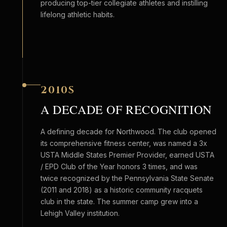
producing top-tier collegiate athletes and instilling
lifelong athletic habits.
2010S
A DECADE OF RECOGNITION
A defining decade for Northwood. The club opened
its comprehensive fitness center, was named a 3x
USTA Middle States Premier Provider, earned USTA
/ EPD Club of the Year honors 3 times, and was
twice recognized by the Pennsylvania State Senate
(2011 and 2018) as a historic community racquets
club in the state. The summer camp grew into a
Lehigh Valley institution.