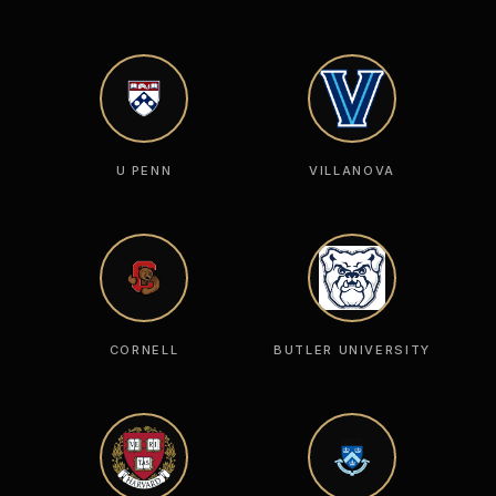
U PENN
VILLANOVA
CORNELL
BUTLER UNIVERSITY