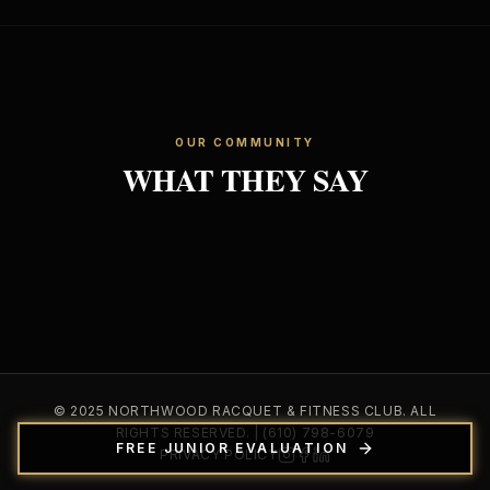
OUR COMMUNITY
WHAT THEY SAY
© 2025 NORTHWOOD RACQUET & FITNESS CLUB. ALL
RIGHTS RESERVED. | (610) 798-6079
FREE JUNIOR EVALUATION
PRIVACY POLICY
Instagram
Facebook
LinkedIn