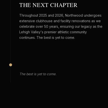
THE NEXT CHAPTER
Throughout 2025 and 2026, Northwood undergoes
extensive clubhouse and facility renovations as we
celebrate over 50 years, ensuring our legacy as the
Lehigh Valley's premier athletic community
continues. The best is yet to come.
The best is yet to come.