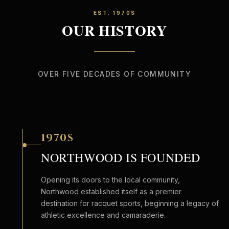
EST. 1970S
OUR HISTORY
OVER FIVE DECADES OF COMMUNITY
1970S
NORTHWOOD IS FOUNDED
Opening its doors to the local community,
Northwood established itself as a premier
destination for racquet sports, beginning a legacy of
athletic excellence and camaraderie.