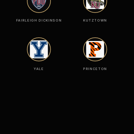
FAIRLEIGH DICKINSON
KUTZTOWN
YALE
PRINCETON