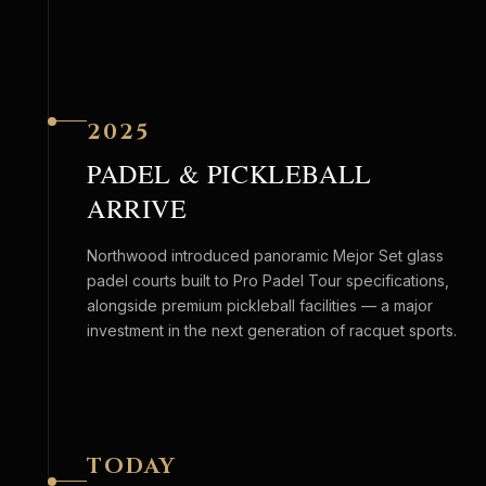
2025
PADEL & PICKLEBALL
ARRIVE
Northwood introduced panoramic Mejor Set glass
padel courts built to Pro Padel Tour specifications,
alongside premium pickleball facilities — a major
investment in the next generation of racquet sports.
TODAY