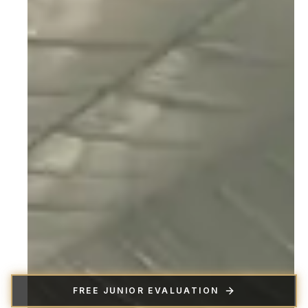
FREE JUNIOR EVALUATION