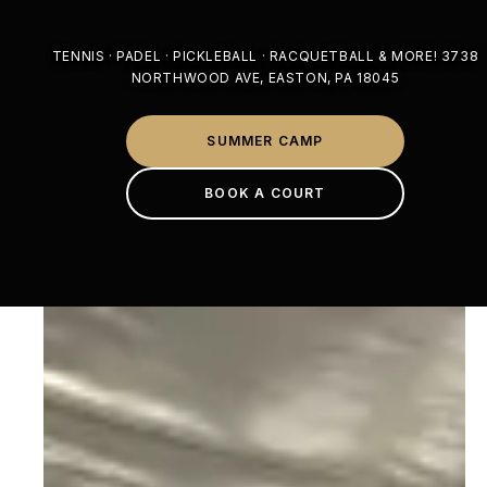
TENNIS · PADEL · PICKLEBALL · RACQUETBALL & MORE! 3738
NORTHWOOD AVE, EASTON, PA 18045
SUMMER CAMP
BOOK A COURT