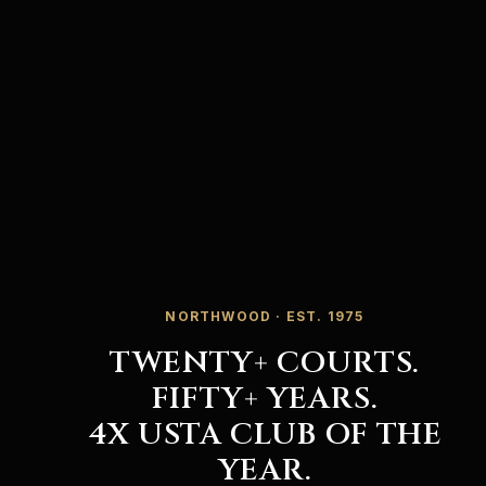
NORTHWOOD · EST. 1975
TWENTY+ COURTS.
FIFTY+ YEARS.
4X USTA CLUB OF THE
YEAR.