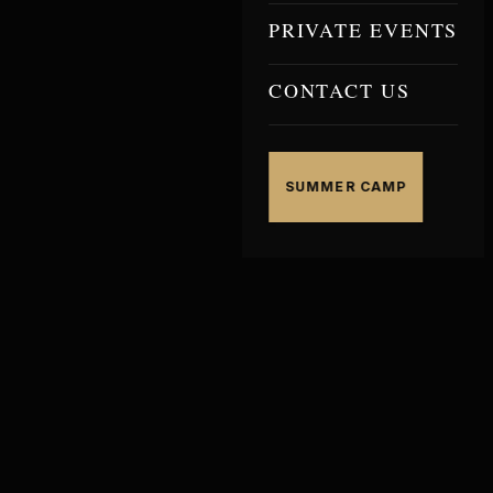
PRIVATE EVENTS
CONTACT US
SUMMER CAMP