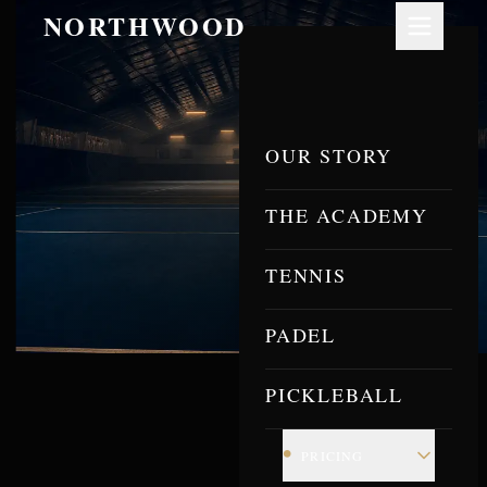
NORTHWOOD
OUR STORY
THE ACADEMY
TENNIS
PADEL
PICKLEBALL
•
PRICING